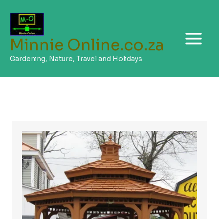
Skip
to
content
Minnie Online.co.za
Gardening, Nature, Travel and Holidays