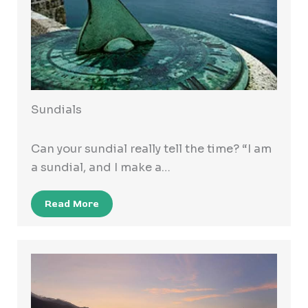
Sundials
Can your sundial really tell the time? “I am
a sundial, and I make a…
Read More