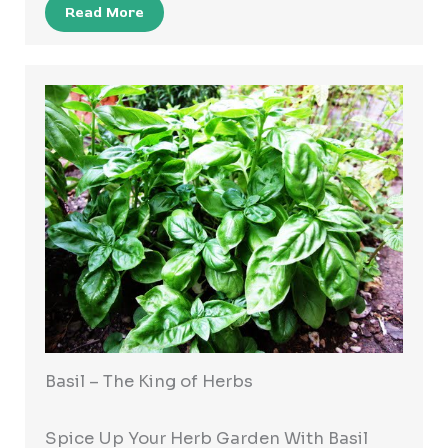
Read More
Basil – The King of Herbs
Spice Up Your Herb Garden With Basil