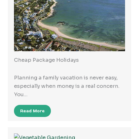
Cheap Package Holidays
Planning a family vacation is never easy,
especially when money is a real concern.
You…
Read More