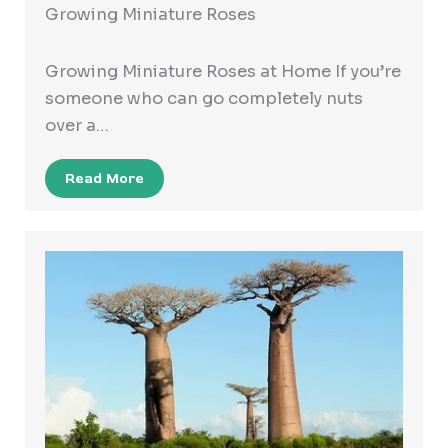
Growing Miniature Roses
Growing Miniature Roses at Home If you’re
someone who can go completely nuts
over a…
Read More