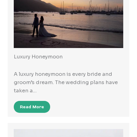
Luxury Honeymoon
A luxury honeymoon is every bride and
groom’s dream. The wedding plans have
taken a…
Read More