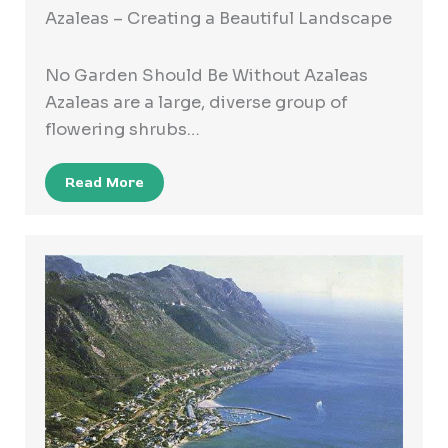
Azaleas – Creating a Beautiful Landscape
No Garden Should Be Without Azaleas
Azaleas are a large, diverse group of
flowering shrubs…
Read More