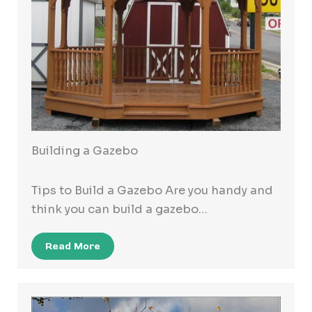
Building a Gazebo
Tips to Build a Gazebo Are you handy and
think you can build a gazebo…
Read More