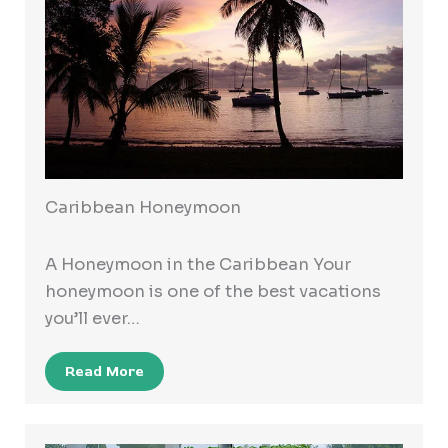
Caribbean Honeymoon
A Honeymoon in the Caribbean Your
honeymoon is one of the best vacations
you’ll ever…
Read More