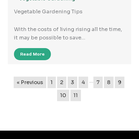
Vegetable Gardening Tips
With the costs of living rising all the time,
it may be possible to save…
Read More
…
« Previous
1
2
3
4
7
8
9
10
11