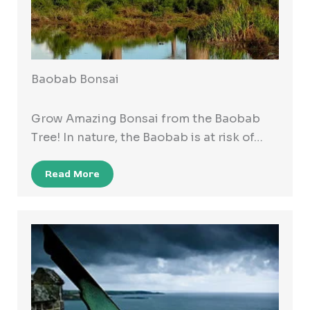
Baobab Bonsai
Grow Amazing Bonsai from the Baobab
Tree! In nature, the Baobab is at risk of…
Read More