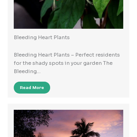
Bleeding Heart Plants
Bleeding Heart Plants – Perfect residents
for the shady spots in your garden The
Bleeding…
Read More