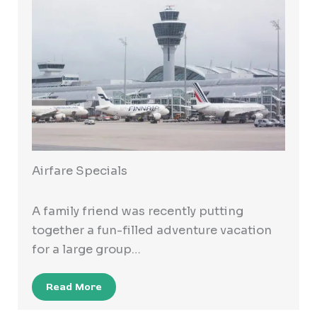
Airfare Specials
A family friend was recently putting
together a fun-filled adventure vacation
for a large group…
Read More