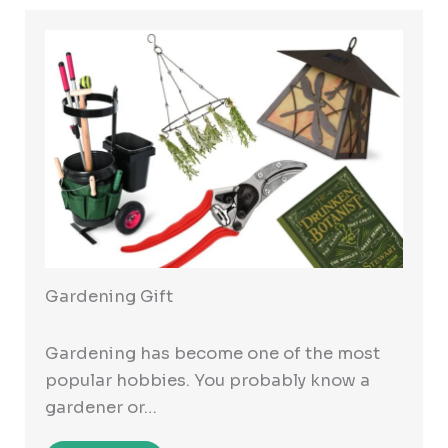
Gardening Gift
Gardening has become one of the most
popular hobbies. You probably know a
gardener or…