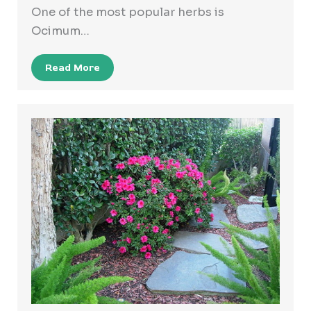
One of the most popular herbs is
Ocimum…
Read More