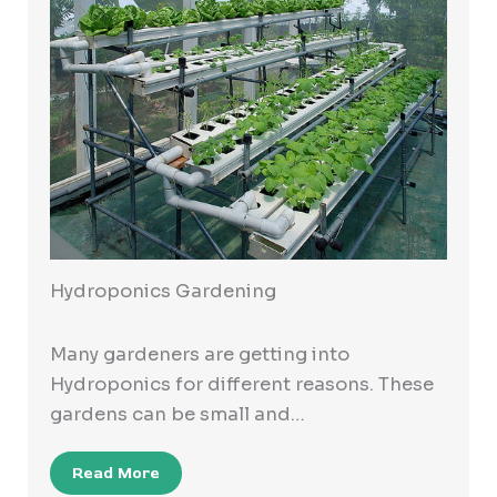
Hydroponics Gardening
Many gardeners are getting into
Hydroponics for different reasons. These
gardens can be small and…
Read More