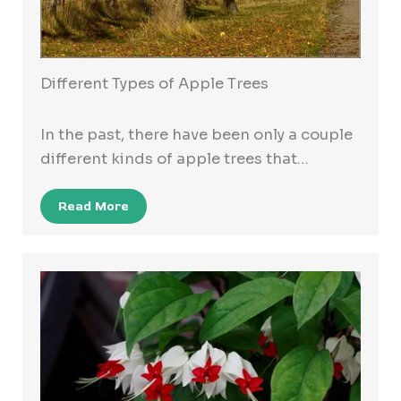
Different Types of Apple Trees
In the past, there have been only a couple
different kinds of apple trees that…
Read More